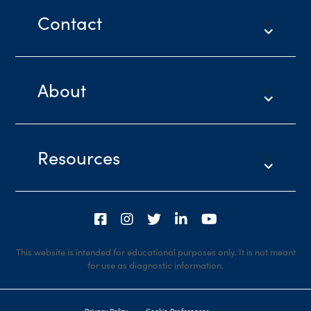
Contact
About
Resources
This website is intended for educational purposes only. It is not meant
for use as diagnostic information.
Privacy Policy
Cookie Preferences