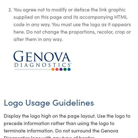
You agree not to modify or deface the link graphic
supplied on this page and its accompanying HTML
code in any way. You must use the logo as it appears
here. Do not change the proportions, recolor, crop or
alter them in any way.
Logo Usage Guidelines
Display the logo high on the page layout. Use the logo to
precede information rather than using the logo to
terminate information. Do not surround the Genova
Diagnostics logo with any type of border.