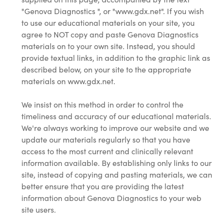
"Genova Diagnostics ", or "www.gdx.net". If you wish
to use our educational materials on your site, you
agree to NOT copy and paste Genova Diagnostics
materials on to your own site. Instead, you should
provide textual links, in addition to the graphic link as
described below, on your site to the appropriate
materials on www.gdx.net.
We insist on this method in order to control the
timeliness and accuracy of our educational materials.
We're always working to improve our website and we
update our materials regularly so that you have
access to the most current and clinically relevant
information available. By establishing only links to our
site, instead of copying and pasting materials, we can
better ensure that you are providing the latest
information about Genova Diagnostics to your web
site users.