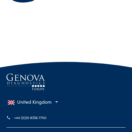
United Kingdom
+44 (0)20 8336 7750
phone