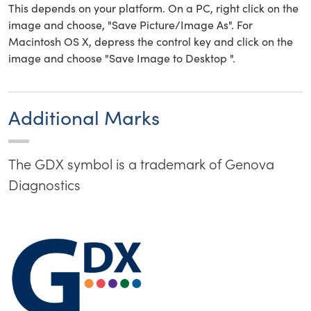
This depends on your platform. On a PC, right click on the
image and choose, "Save Picture/Image As". For
Macintosh OS X, depress the control key and click on the
image and choose "Save Image to Desktop ".
Additional Marks
The GDX symbol is a trademark of Genova
Diagnostics