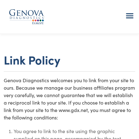
menu
Link Policy
Genova Diagnostics welcomes you to link from your site to
ours. Because we manage our business affiliates program
very carefully, we cannot guarantee that we will establish
a reciprocal link to your site. If you choose to establish a
link from your site to the www.gdx.net, you must agree to
the following conditions:
You agree to link to the site using the graphic
supplied on this page, accompanied by the text