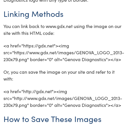
Linking Methods
You can link back to www.gdx.net using the image on our
site with this HTML code:
<a href="https://gdx.net"><img
src="https://www.gdx.net/images/GENOVA_LOGO_2013-
230x79.png" border="0" alt="Genova Diagnostics"></a>
Or, you can save the image on your site and refer to it
with:
<a href="http://gdx.net"><img
src="http://www.gdx.net/images/GENOVA_LOGO_2013-
230x79.png" border="0" alt="Genova Diagnostics"></a>
How to Save These Images