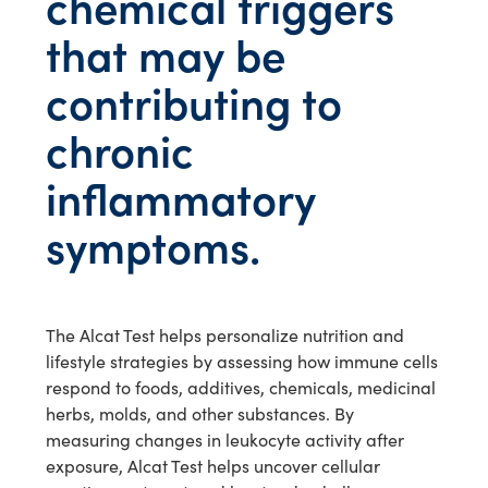
chemical triggers
that may be
contributing to
chronic
inflammatory
symptoms.
The Alcat Test helps personalize nutrition and
lifestyle strategies by assessing how immune cells
respond to foods, additives, chemicals, medicinal
herbs, molds, and other substances. By
measuring changes in leukocyte activity after
exposure, Alcat Test helps uncover cellular