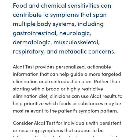
Food and chemical sensitivities can
contribute to symptoms that span
multiple body systems, including
gastrointestinal, neurologic,
dermatologic, musculoskeletal,
respiratory, and metabolic concerns.
Alcat Test provides personalized, actionable
information that can help guide a more targeted
elimination and reintroduction plan. Rather than
starting with a broad or highly restrictive
elimination diet, clinicians can use Alcat results to
help prioritize which foods or substances may be
most relevant to the patient's symptom pattern.
Consider Alcat Test for individuals with persistent
or recurring symptoms that appear to be