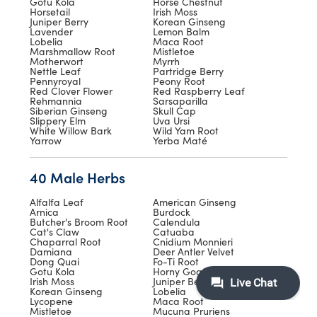
Gotu Kola
Horse Chestnut
Horsetail
Irish Moss
Juniper Berry
Korean Ginseng
Lavender
Lemon Balm
Lobelia
Maca Root
Marshmallow Root
Mistletoe
Motherwort
Myrrh
Nettle Leaf
Partridge Berry
Pennyroyal
Peony Root
Red Clover Flower
Red Raspberry Leaf
Rehmannia
Sarsaparilla
Siberian Ginseng
Skull Cap
Slippery Elm
Uva Ursi
White Willow Bark
Wild Yam Root
Yarrow
Yerba Maté
40 Male Herbs
Alfalfa Leaf
American Ginseng
Arnica
Burdock
Butcher's Broom Root
Calendula
Cat's Claw
Catuaba
Chaparral Root
Cnidium Monnieri
Damiana
Deer Antler Velvet
Dong Quai
Fo-Ti Root
Gotu Kola
Horny Goat Weed
Irish Moss
Juniper Berry
Korean Ginseng
Lobelia
Lycopene
Maca Root
Mistletoe
Mucuna Pruriens