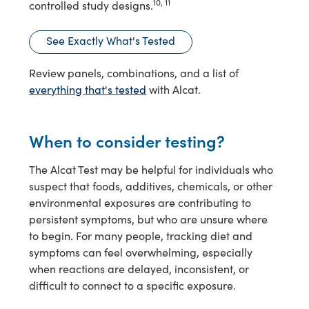
10, 11
controlled study designs.
See Exactly What's Tested
Review panels, combinations, and a list of
everything that's tested
with Alcat.
When to consider testing?
The Alcat Test may be helpful for individuals who
suspect that foods, additives, chemicals, or other
environmental exposures are contributing to
persistent symptoms, but who are unsure where
to begin. For many people, tracking diet and
symptoms can feel overwhelming, especially
when reactions are delayed, inconsistent, or
difficult to connect to a specific exposure.