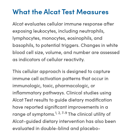
What the Alcat Test Measures
Alcat evaluates cellular immune response after
exposing leukocytes, including neutrophils,
lymphocytes, monocytes, eosinophils, and
basophils, to potential triggers. Changes in white
blood cell size, volume, and number are assessed
as indicators of cellular reactivity.
This cellular approach is designed to capture
immune cell activation patterns that occur in
immunologic, toxic, pharmacologic, or
inflammatory pathways. Clinical studies using
Alcat Test results to guide dietary modification
have reported significant improvements in a
1, 2, 7-9
range of symptoms.
The clinical utility of
Alcat-guided dietary intervention has also been
evaluated in double-blind and placebo-