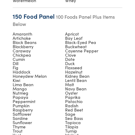
Watermelon
Whey
150 Food Panel
100 Foods Panel Plus Items
Below
Amaranth
Apricot
Artichoke
Bay Leaf
Black Beans
Black-Eyed Pea
Blackberry
Buckwheat
Caraway
Cayenne Pepper
Chickpea
Clove
Cumin
Date
Dill
Duck
Fig
Flaxseed
Haddock
Hazelnut
Honeydew Melon
Kidney Bean
Kiwi
Lentil Bean
Lima Bean
Malt
Mango
Navy Bean
Nutmeg
Oyster
Papaya
Paprika
Peppermint
Pistachio
Pumpkin
Radish
Raspberry
Red Beet
Safflower
Sage
Sardine
Sea Bass
Sunflower
Tapioca
Thyme
Tilapia
Trout
Turnip