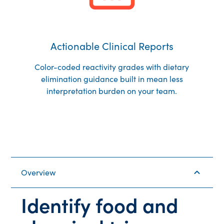
Actionable Clinical Reports
Color-coded reactivity grades with dietary
elimination guidance built in mean less
interpretation burden on your team.
Overview
Identify food and