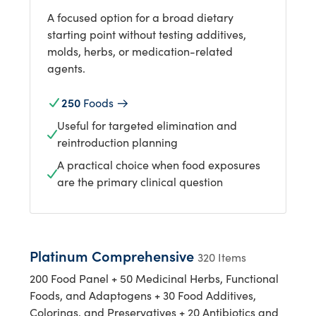
A focused option for a broad dietary
starting point without testing additives,
molds, herbs, or medication-related
agents.
250
Foods
Useful for targeted elimination and
reintroduction planning
A practical choice when food exposures
are the primary clinical question
Platinum Comprehensive
320 Items
200 Food Panel + 50 Medicinal Herbs, Functional
Foods, and Adaptogens + 30 Food Additives,
Colorings, and Preservatives + 20 Antibiotics and