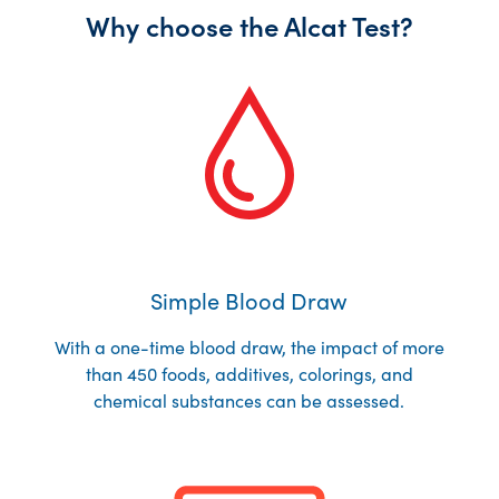
Why choose the Alcat Test?
Simple Blood Draw
With a one-time blood draw, the impact of more
than 450 foods, additives, colorings, and
chemical substances can be assessed.