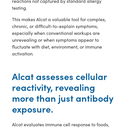
reactions not captured by standard allergy
testing.
This makes Alcat a valuable tool for complex,
chronic, or difficult-to-explain symptoms,
especially when conventional workups are
unrevealing or when symptoms appear to
fluctuate with diet, environment, or immune
activation.
Alcat assesses cellular
reactivity, revealing
more than just antibody
exposure.
Alcat evaluates immune cell response to foods,