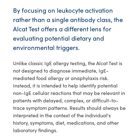
By focusing on leukocyte activation
rather than a single antibody class, the
Alcat Test offers a different lens for
evaluating potential dietary and
environmental triggers.
Unlike classic IgE allergy testing, the Alcat Test is
not designed to diagnose immediate, IgE-
mediated food allergy or anaphylaxis risk.
Instead, it is intended to help identify potential
non-IgE cellular reactions that may be relevant in
patients with delayed, complex, or difficult-to-
trace symptom patterns. Results should always be
interpreted in the context of the individual's
history, symptoms, diet, medications, and other
laboratory findings.