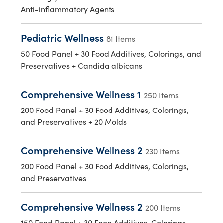
Anti-inflammatory Agents
Pediatric Wellness
81 Items
50 Food Panel + 30 Food Additives, Colorings, and
Preservatives + Candida albicans
Comprehensive Wellness 1
250 Items
200 Food Panel + 30 Food Additives, Colorings,
and Preservatives + 20 Molds
Comprehensive Wellness 2
230 Items
200 Food Panel + 30 Food Additives, Colorings,
and Preservatives
Comprehensive Wellness 2
200 Items
150 Food Panel + 30 Food Additives, Colorings,