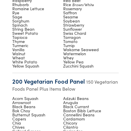
Raspberry
Red Beet
Rhubarb
Rice
Brown/White
Romaine Lettuce
Rosemary
Rye
Saffron
Sage
Sesame
Sorghum
Soybean
Spinach
Strawberry
String Bean
Sunflower
Sweet Potato
Swiss Chard
Tapioca
Tarragon
Thyme
Tomato
Turmeric
Turnip
Vanilla
Wakame Seaweed
Walnut
Watermelon
Wheat
Whey
White Potato
Yellow Pea
Yellow Squash
Zucchini Squash
200 Vegetarian Food Panel
150 Vegetarian
Foods Panel Plus Items Below
Acorn Squash
Adzuki Beans
Arrowroot
Arugula
Black Beans
Black Currant
Bok Choy
Boston Bibb Lettuce
Butternut Squash
Cannellini Beans
Capers
Cardamom
Chia
Chicory
Chives
Cilantro