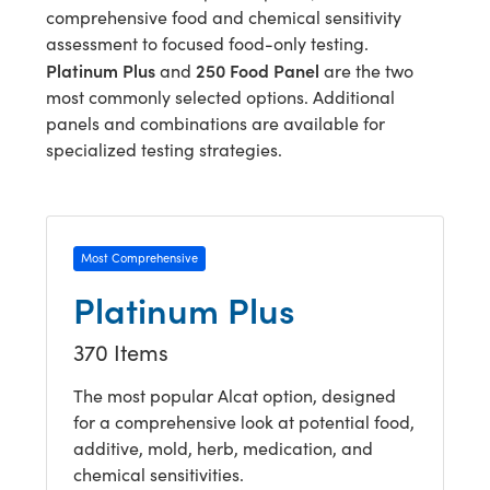
comprehensive food and chemical sensitivity
assessment to focused food-only testing.
Platinum Plus
250 Food Panel
and
are the two
most commonly selected options. Additional
panels and combinations are available for
specialized testing strategies.
Most Comprehensive
Platinum Plus
370 Items
The most popular Alcat option, designed
for a comprehensive look at potential food,
additive, mold, herb, medication, and
chemical sensitivities.