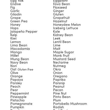
Egg Yolk
Eggplant
Endive
Fava Bean
Fig
Flaxseed
Garlic
Ginger
Gliadin
Gluten
Grape
Grapefruit
Green Pea
Hazelnut
Honey
Honeydew Melon
Hops
Iceberg Lettuce
Jalapeño Pepper
Kale
Kelp
Kidney Bean
Kiwi
Leek
Lemon
Lentil Bean
Lima Bean
Lime
Macadamia
Malt
Mango
Maple Sugar
Millet
Monk Fruit
Mung Bean
Mustard Seed
Navy Bean
Nectarine
Nori
Nutmeg
Oat
Okra
Gluten Free
Olive
Onion
Orange
Oregano
Papaya
Paprika
Parsley
Parsnip
Peach
Peanut
Pear
Pecan
Peppermint
Pine Nut
Pineapple
Pinto Bean
Pistachio
Plum
Pomegranate
Portobello Mushroom
Pumpkin
Radish