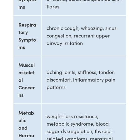
ms
flares
Respira
chronic cough, wheezing, sinus
tory
congestion, recurrent upper
Sympto
airway irritation
ms
Muscul
oskelet
aching joints, stiffness, tendon
al
discomfort, inflammatory pain
Concer
patterns
ns
Metab
weight-loss resistance,
olic
metabolic syndrome, blood
and
sugar dysregulation, thyroid-
Hormo
related symptoms, menstrual