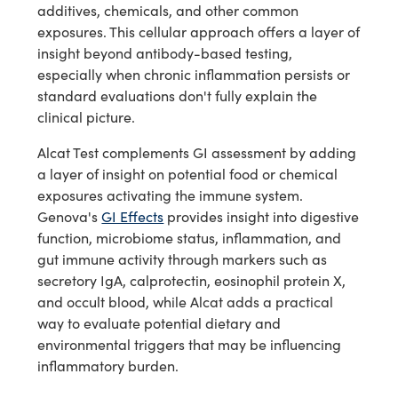
additives, chemicals, and other common
exposures. This cellular approach offers a layer of
insight beyond antibody-based testing,
especially when chronic inflammation persists or
standard evaluations don't fully explain the
clinical picture.
Alcat Test complements GI assessment by adding
a layer of insight on potential food or chemical
exposures activating the immune system.
Genova's
GI Effects
provides insight into digestive
function, microbiome status, inflammation, and
gut immune activity through markers such as
secretory IgA, calprotectin, eosinophil protein X,
and occult blood, while Alcat adds a practical
way to evaluate potential dietary and
environmental triggers that may be influencing
inflammatory burden.