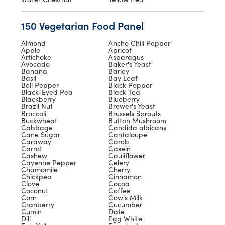
150 Vegetarian Food Panel
Almond
Ancho Chili Pepper
Apple
Apricot
Artichoke
Asparagus
Avocado
Baker's Yeast
Banana
Barley
Basil
Bay Leaf
Bell Pepper
Black Pepper
Black-Eyed Pea
Black Tea
Blackberry
Blueberry
Brazil Nut
Brewer's Yeast
Broccoli
Brussels Sprouts
Buckwheat
Button Mushroom
Cabbage
Candida albicans
Cane Sugar
Cantaloupe
Caraway
Carob
Carrot
Casein
Cashew
Cauliflower
Cayenne Pepper
Celery
Chamomile
Cherry
Chickpea
Cinnamon
Clove
Cocoa
Coconut
Coffee
Corn
Cow's Milk
Cranberry
Cucumber
Cumin
Date
Dill
Egg White