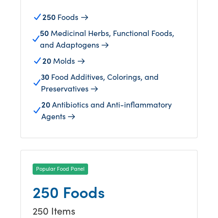
250
Foods
50
Medicinal Herbs, Functional Foods,
and Adaptogens
20
Molds
30
Food Additives, Colorings, and
Preservatives
20
Antibiotics and Anti-inflammatory
Agents
Popular Food Panel
250 Foods
250 Items