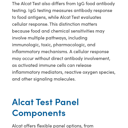
The Alcat Test also differs from IgG food antibody
testing. IgG testing measures antibody response
to food antigens, while Alcat Test evaluates
cellular response. This distinction matters
because food and chemical sensitivities may
involve multiple pathways, including
immunologic, toxic, pharmacologic, and
inflammatory mechanisms. A cellular response
may occur without direct antibody involvement,
as activated immune cells can release
inflammatory mediators, reactive oxygen species,
and other signaling molecules.
Alcat Test Panel
Components
Alcat offers flexible panel options, from