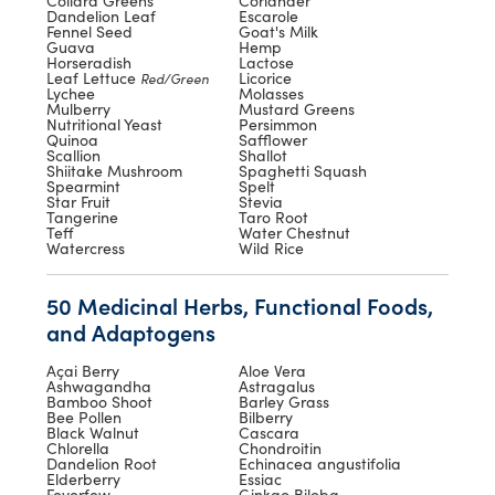
Collard Greens
Coriander
Dandelion Leaf
Escarole
Fennel Seed
Goat's Milk
Guava
Hemp
Horseradish
Lactose
Leaf Lettuce
Licorice
Red/Green
Lychee
Molasses
Mulberry
Mustard Greens
Nutritional Yeast
Persimmon
Quinoa
Safflower
Scallion
Shallot
Shiitake Mushroom
Spaghetti Squash
Spearmint
Spelt
Star Fruit
Stevia
Tangerine
Taro Root
Teff
Water Chestnut
Watercress
Wild Rice
50 Medicinal Herbs, Functional Foods,
and Adaptogens
Açai Berry
Aloe Vera
Ashwagandha
Astragalus
Bamboo Shoot
Barley Grass
Bee Pollen
Bilberry
Black Walnut
Cascara
Chlorella
Chondroitin
Dandelion Root
Echinacea angustifolia
Elderberry
Essiac
Feverfew
Ginkgo Biloba