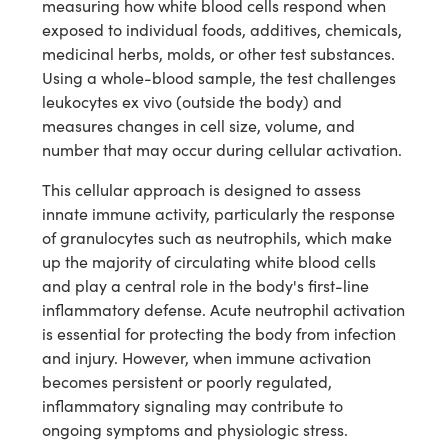
measuring how white blood cells respond when
exposed to individual foods, additives, chemicals,
medicinal herbs, molds, or other test substances.
Using a whole-blood sample, the test challenges
leukocytes ex vivo (outside the body) and
measures changes in cell size, volume, and
number that may occur during cellular activation.
This cellular approach is designed to assess
innate immune activity, particularly the response
of granulocytes such as neutrophils, which make
up the majority of circulating white blood cells
and play a central role in the body's first-line
inflammatory defense. Acute neutrophil activation
is essential for protecting the body from infection
and injury. However, when immune activation
becomes persistent or poorly regulated,
inflammatory signaling may contribute to
ongoing symptoms and physiologic stress.