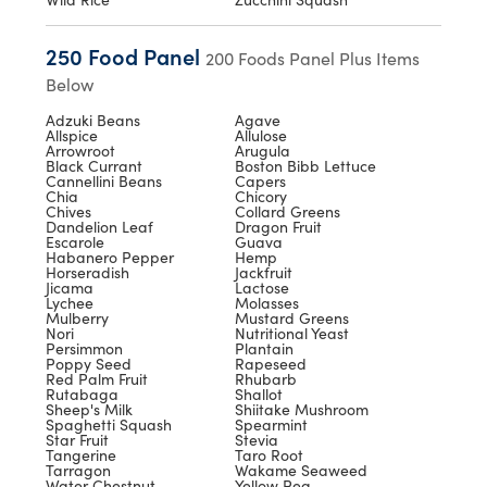
250 Food Panel
200 Foods Panel Plus Items
Below
Adzuki Beans
Agave
Allspice
Allulose
Arrowroot
Arugula
Black Currant
Boston Bibb Lettuce
Cannellini Beans
Capers
Chia
Chicory
Chives
Collard Greens
Dandelion Leaf
Dragon Fruit
Escarole
Guava
Habanero Pepper
Hemp
Horseradish
Jackfruit
Jicama
Lactose
Lychee
Molasses
Mulberry
Mustard Greens
Nori
Nutritional Yeast
Persimmon
Plantain
Poppy Seed
Rapeseed
Red Palm Fruit
Rhubarb
Rutabaga
Shallot
Sheep's Milk
Shiitake Mushroom
Spaghetti Squash
Spearmint
Star Fruit
Stevia
Tangerine
Taro Root
Tarragon
Wakame Seaweed
Water Chestnut
Yellow Pea