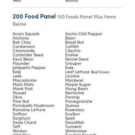
Veal
Walnut
200 Food Panel
150 Foods Panel Plus Items
Below
Acorn Squash
Ancho Chili Pepper
Anchovy
Bison
Bok Choy
Brazil Nut
Cardamom
Catfish
Chamomile
Cilantro
Coriander Seed
Endive
Fava Bean
Fennel Seed
Flounder
Grouper
Jalapeño Pepper
Kale
Kelp
Leaf Lettuce
Red/Green
Leek
Licorice
Macadamia
Mackerel
Mahi Mahi
Maple Sugar
Monk Fruit
Mung Bean
Mussel
Nectarine
Okra
Parsnip
Pine Nut
Pomegranate
Portobello Mushroom
Quinoa
Romaine Lettuce
Rosemary
Saffron
Scallion
Sorghum
Spelt
Swiss Chard
Swordfish
Teff
Turmeric
Venison
Watercress
Wild Rice
Zucchini Squash