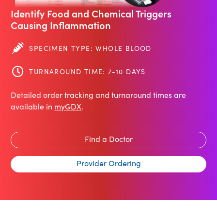
Identify Food and Chemical Triggers
Causing Inflammation
SPECIMEN TYPE: WHOLE BLOOD
TURNAROUND TIME: 7-10 DAYS
Detailed order tracking and turnaround times are
available in
myGDX
.
Find a Doctor
Provider Ordering