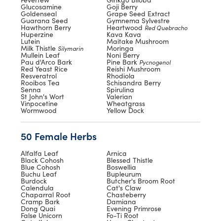
Glucosamine
Goji Berry
Goldenseal
Grape Seed Extract
Guarana Seed
Gymnema Sylvestre
Hawthorn Berry
Heartwood
Red Quebracho
Huperzine
Kava Kava
Lutein
Maitake Mushroom
Milk Thistle
Moringa
Silymarin
Mullein Leaf
Noni Berry
Pau d'Arco Bark
Pine Bark
Pycnogenol
Red Yeast Rice
Reishi Mushroom
Resveratrol
Rhodiola
Rooibos Tea
Schisandra Berry
Senna
Spirulina
St John's Wort
Valerian
Vinpocetine
Wheatgrass
Wormwood
Yellow Dock
50 Female Herbs
Alfalfa Leaf
Arnica
Black Cohosh
Blessed Thistle
Blue Cohosh
Boswellia
Buchu Leaf
Bupleurum
Burdock
Butcher's Broom Root
Calendula
Cat's Claw
Chaparral Root
Chasteberry
Cramp Bark
Damiana
Dong Quai
Evening Primrose
False Unicorn
Fo-Ti Root