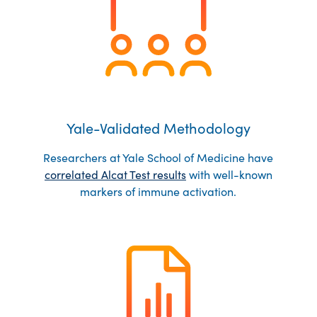
Yale-Validated Methodology
Researchers at Yale School of Medicine have
correlated Alcat Test results
with well-known
markers of immune activation.