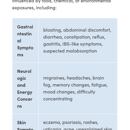
influenced by food, chemical, or environmental
exposures, including:
Gastroi
bloating, abdominal discomfort,
ntestin
diarrhea, constipation, reflux,
al
gastritis, IBS-like symptoms,
Sympto
suspected malabsorption
ms
Neurol
ogic
migraines, headaches, brain
and
fog, memory changes, fatigue,
Energy
mood changes, difficulty
Concer
concentrating
ns
Skin
eczema, psoriasis, rashes,
Sympto
urticaria, acne, unexplained skin