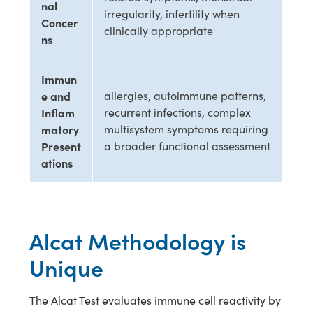
nal
irregularity, infertility when
Concer
clinically appropriate
ns
Immun
e and
allergies, autoimmune patterns,
Inflam
recurrent infections, complex
matory
multisystem symptoms requiring
Present
a broader functional assessment
ations
Alcat Methodology is
Unique
The Alcat Test evaluates immune cell reactivity by