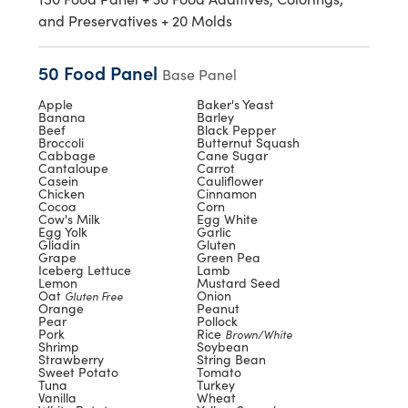
and Preservatives + 20 Molds
50 Food Panel
Base Panel
Apple
Baker's Yeast
Banana
Barley
Beef
Black Pepper
Broccoli
Butternut Squash
Cabbage
Cane Sugar
Cantaloupe
Carrot
Casein
Cauliflower
Chicken
Cinnamon
Cocoa
Corn
Cow's Milk
Egg White
Egg Yolk
Garlic
Gliadin
Gluten
Grape
Green Pea
Iceberg Lettuce
Lamb
Lemon
Mustard Seed
Oat
Onion
Gluten Free
Orange
Peanut
Pear
Pollock
Pork
Rice
Brown/White
Shrimp
Soybean
Strawberry
String Bean
Sweet Potato
Tomato
Tuna
Turkey
Vanilla
Wheat