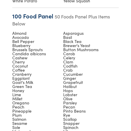
White Potato
Yellow Squash
100 Food Panel
50 Foods Panel Plus Items
Below
Almond
Asparagus
Avocado
Basil
Bell Pepper
Black Tea
Blueberry
Brewer's Yeast
Brussels Sprouts
Button Mushrooms
Candida albicans
Carob
Cashew
Celery
Cherry
Clam
Coconut
Codfish
Coffee
Crab
Cranberry
Cucumber
Eggplant
Ginger
Goat's Milk
Grapefruit
Green Tea
Halibut
Honey
Hops
Lime
Lobster
Millet
Olive
Oregano
Parsley
Peach
Pecan
Pineapple
Pinto Beans
Plum
Rye
Salmon
Scallop
Sesame
Snapper
Sole
Spinach